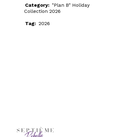
Category:
"Plan B" Holiday
Collection 2026
Tag:
2026