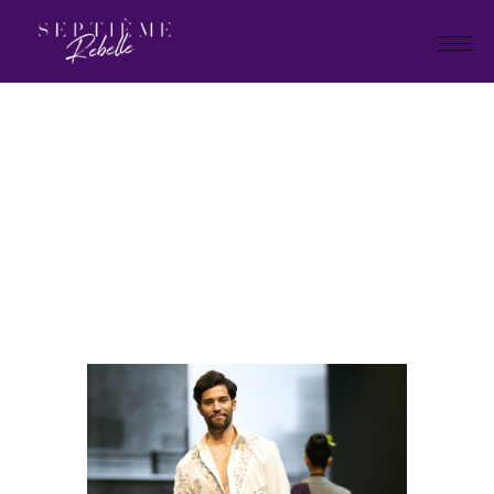
LOOK
59
Home
"Plan B" Holiday Collection
2026
LOOK 59