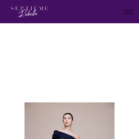
LOOK
16B
Home
Holiday Collection 2023
LOOK 16B