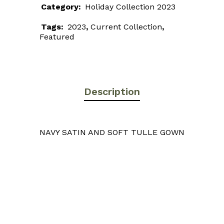
Category:
Holiday Collection 2023
Tags:
2023
,
Current Collection
,
Featured
Description
NAVY SATIN AND SOFT TULLE GOWN