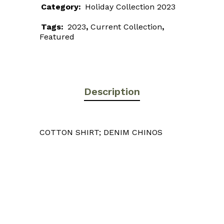
Category:
Holiday Collection 2023
Tags:
2023
,
Current Collection
,
Featured
Description
COTTON SHIRT; DENIM CHINOS