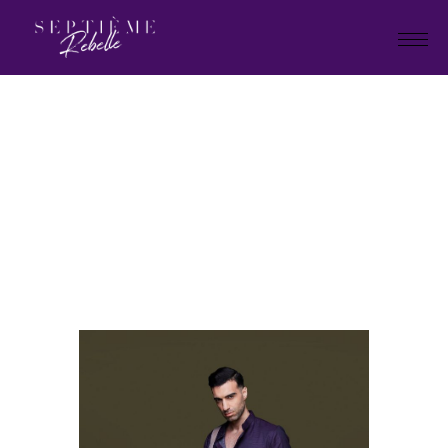
LOOK
25A
Home
Holiday Collection 2023
LOOK 25A