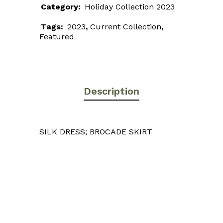
Category:
Holiday Collection 2023
Tags:
2023
,
Current Collection
,
Featured
Description
SILK DRESS; BROCADE SKIRT