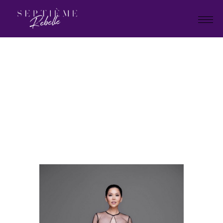
LOOK
27
Home
Holiday Collection 2023
LOOK 27