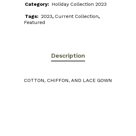
Category:
Holiday Collection 2023
Tags:
2023
,
Current Collection
,
Featured
Description
COTTON, CHIFFON, AND LACE GOWN