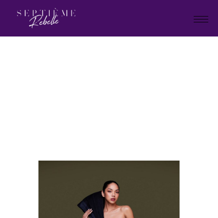
LOOK
7A
Home
Holiday Collection 2023
LOOK 7A