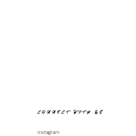
CONNECT WITH US
Instagram