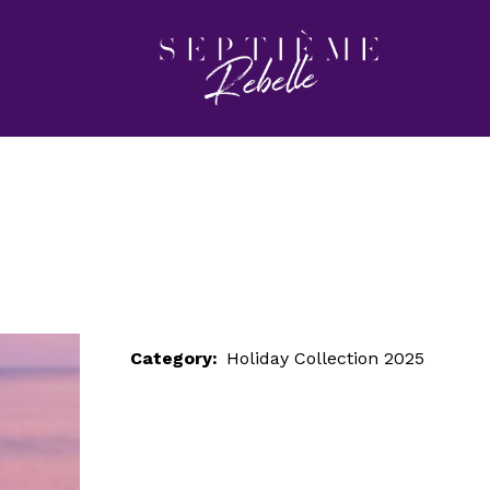
LOOK 11
Home
Holiday Collection 2025
LOOK 11
Category:
Holiday Collection 2025