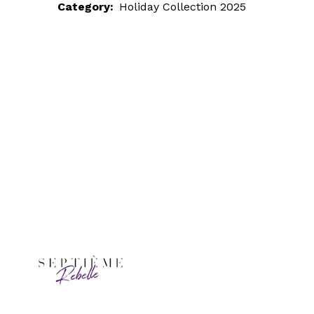
Category:
Holiday Collection 2025