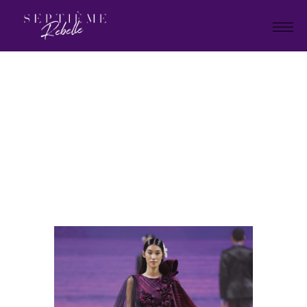
LOOK
30
Home
Holiday Collection 2025
LOOK 30