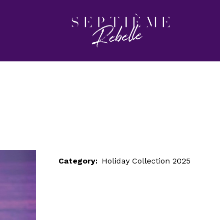
LOOK 31
Home
Holiday Collection 2025
LOOK 31
Category:
Holiday Collection 2025