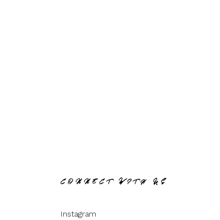
CONNECT WITH US
Instagram