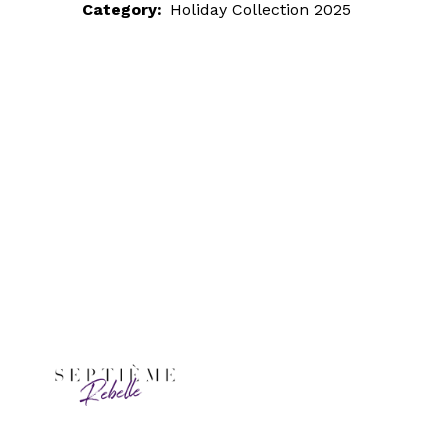
Category:
Holiday Collection 2025