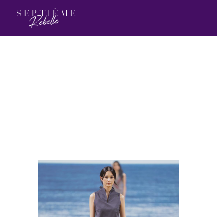
LOOK
36
Home
Holiday Collection 2025
LOOK 36