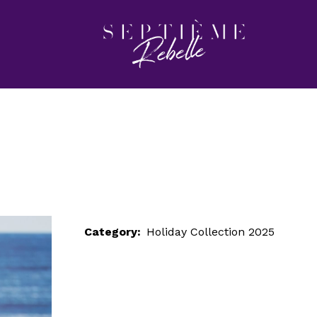
LOOK 39
Home
Holiday Collection 2025
LOOK 39
Category:
Holiday Collection 2025