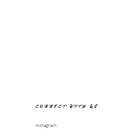
CONNECT WITH US
Instagram