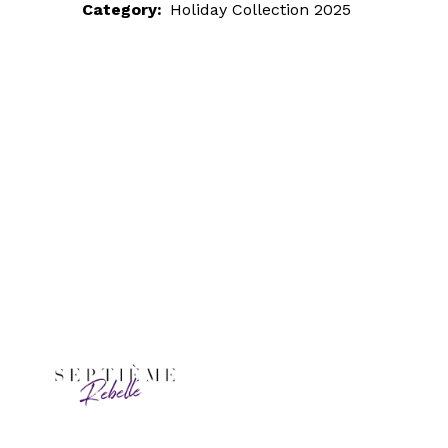
Category:
Holiday Collection 2025