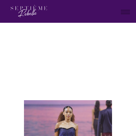
LOOK
43
Home
Holiday Collection 2025
LOOK 43