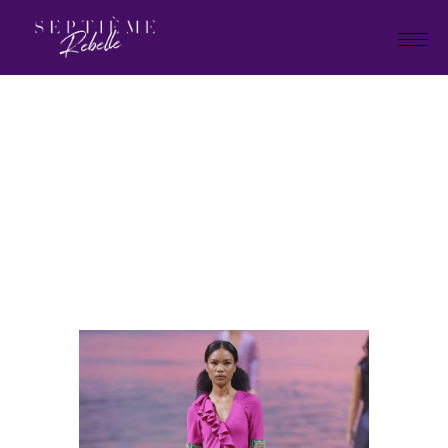
LOOK
51
Home
Holiday Collection 2025
LOOK 51