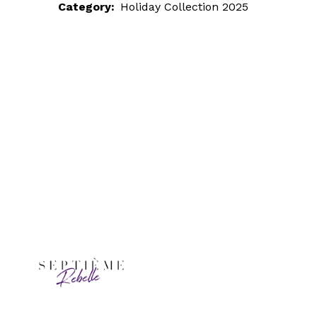
Category:
Holiday Collection 2025