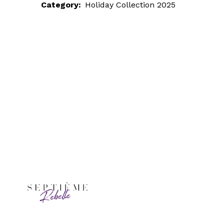
Category:
Holiday Collection 2025