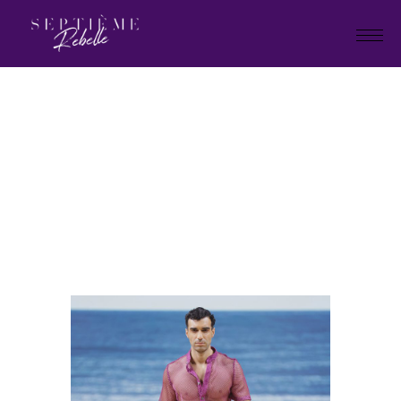
LOOK
6
Home
Holiday Collection 2025
LOOK 6