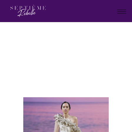
LOOK
64
Home
Holiday Collection 2025
LOOK 64