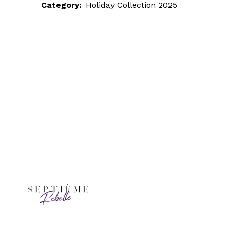
Category:
Holiday Collection 2025