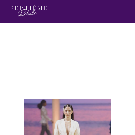
LOOK
80
Home
Holiday Collection 2025
LOOK 80