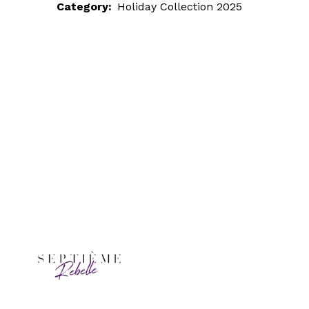
Category:
Holiday Collection 2025