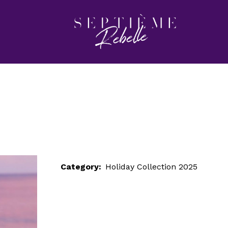
LOOK 90
Home
Holiday Collection 2025
LOOK 90
Category:
Holiday Collection 2025