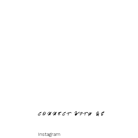
CONNECT WITH US
Instagram