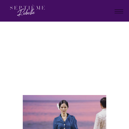
LOOK
98
Home
Holiday Collection 2025
LOOK 98