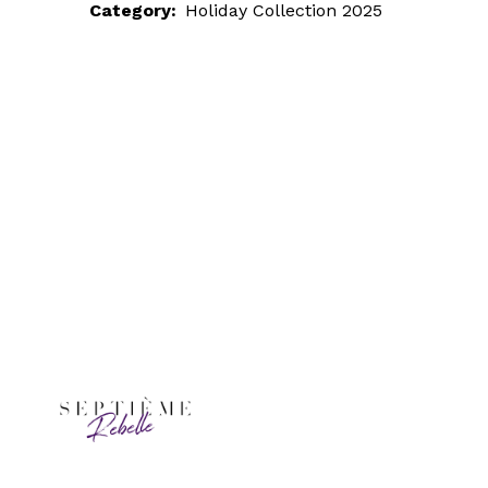
Category:
Holiday Collection 2025