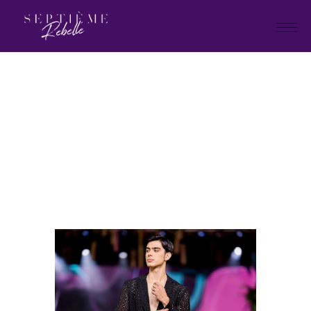
LOOK
34
Home
La Collection Thérèse
LOOK 34