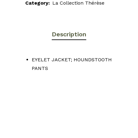
Category:
La Collection Thérèse
Description
EYELET JACKET; HOUNDSTOOTH
PANTS