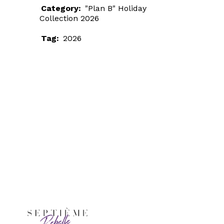
Category:
"Plan B" Holiday
Collection 2026
Tag:
2026