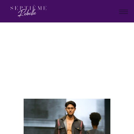
LOOK
38
Home
"Plan B" Holiday Collection
2026
LOOK 38