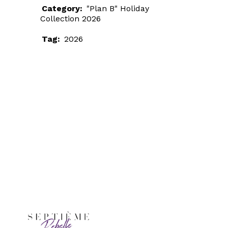
Category:
"Plan B" Holiday
Collection 2026
Tag:
2026