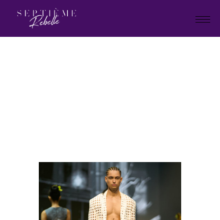
LOOK
73
Home
"Plan B" Holiday Collection
2026
LOOK 73