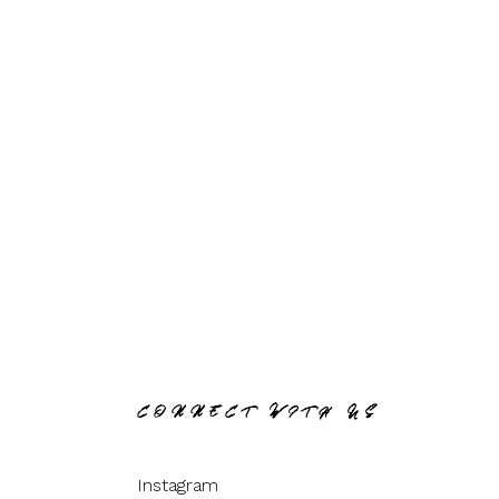
CONNECT WITH US
Instagram