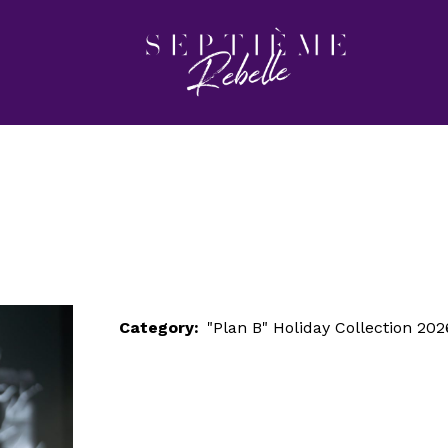
LOOK 93
Home
"Plan B" Holiday Collection 2026
LOOK 93
Category:
"Plan B" Holiday Collection 202