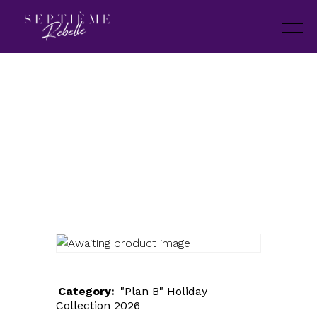
LOOK
97
Home
"Plan B" Holiday Collection
2026
LOOK 97
Category:
"Plan B" Holiday
Collection 2026