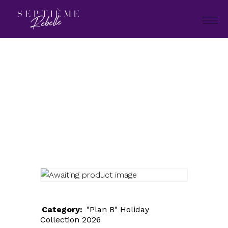
LOOK
98
Home
"Plan B" Holiday Collection
2026
LOOK 98
Category:
"Plan B" Holiday
Collection 2026