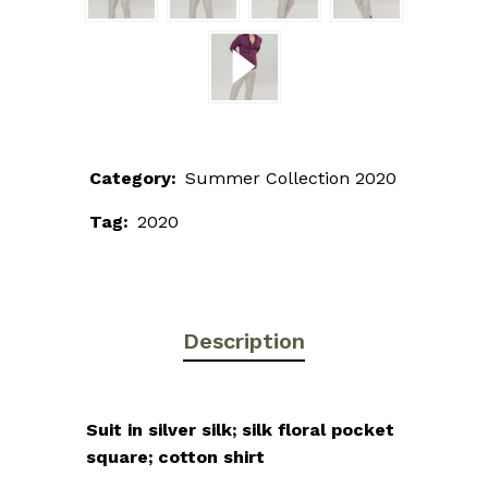
Category:
Summer Collection 2020
Tag:
2020
Description
Suit in silver silk; silk floral pocket
square; cotton shirt