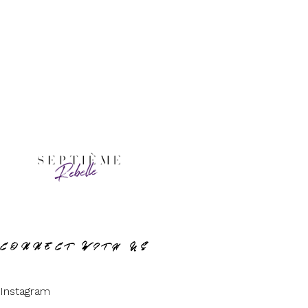
CONNECT WITH US
Instagram