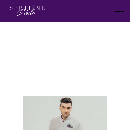
LOOK
14
Home
Summer Collection 2020
LOOK 14