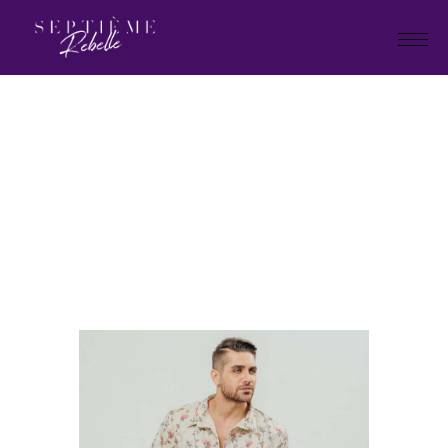
LOOK
16
Home
Summer Collection 2020
LOOK 16