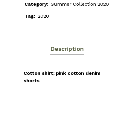
Category:
Summer Collection 2020
Tag:
2020
Description
Cotton shirt; pink cotton denim
shorts