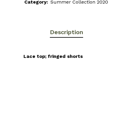
Category:
Summer Collection 2020
Description
Lace top; fringed shorts