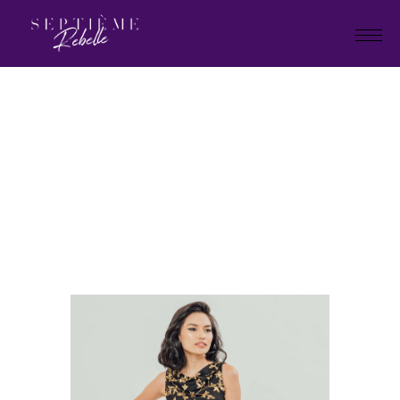
LOOK
9C
Home
Summer Collection 2020
LOOK 9C