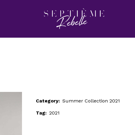
LOOK 12
Home
Summer Collection 2021
LOOK 12
Category:
Summer Collection 2021
Tag:
2021