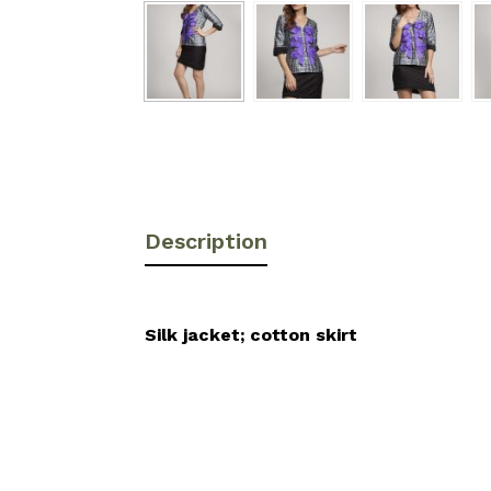
Description
Silk jacket; cotton skirt