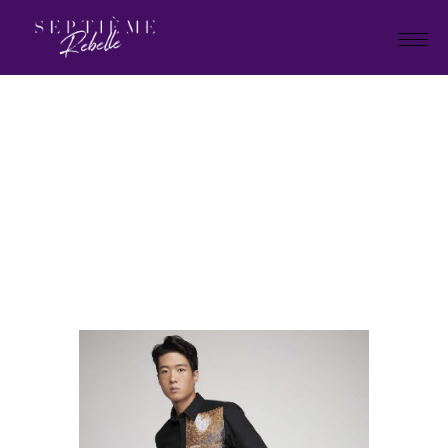
LOOK
22
Home
Summer Collection 2021
LOOK 22