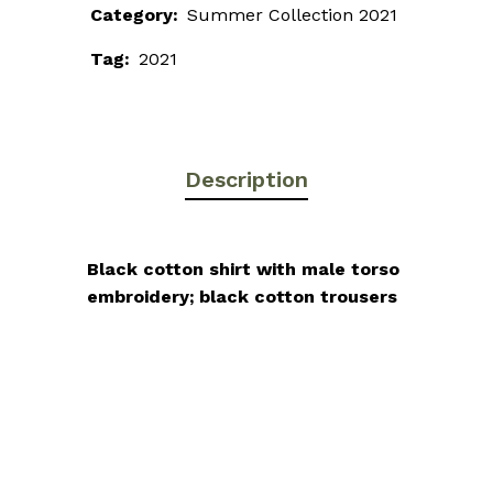
Category:
Summer Collection 2021
Tag:
2021
Description
Black cotton shirt with male torso
embroidery; black cotton trousers