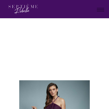
LOOK
4
Home
Summer Collection 2021
LOOK 4