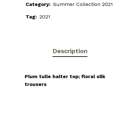
Category:
Summer Collection 2021
Tag:
2021
Description
Plum tulle halter top; floral silk
trousers