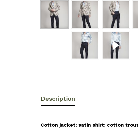
Description
Cotton jacket; satin shirt; cotton trou