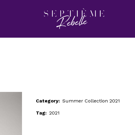
LOOK 5
Home
Summer Collection 2021
LOOK 5
Category:
Summer Collection 2021
Tag:
2021