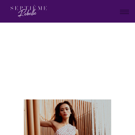
LOOK
10
Home
Summer Collection 2024
LOOK 10