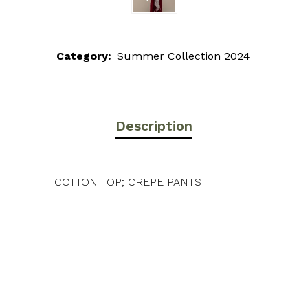
Category:
Summer Collection 2024
Description
COTTON TOP; CREPE PANTS