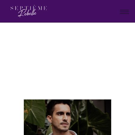
LOOK
12
Home
Summer Collection 2024
LOOK 12