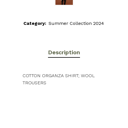
Category:
Summer Collection 2024
Description
COTTON ORGANZA SHIRT; WOOL
TROUSERS