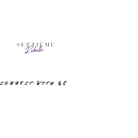
CONNECT WITH US
Instagram
© 2023 Septième Rebelle