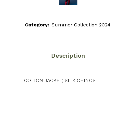
Category:
Summer Collection 2024
Description
COTTON JACKET; SILK CHINOS