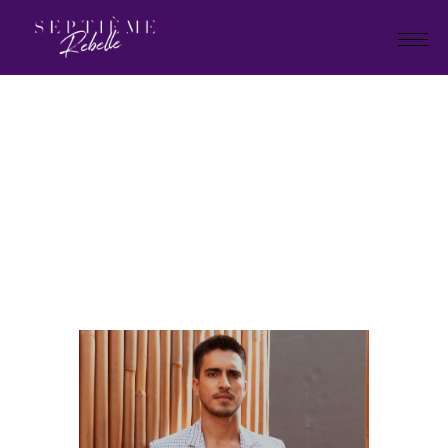
LOOK
5
Home
Summer Collection 2024
LOOK 5