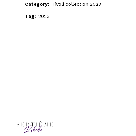
Category:
Tivoli collection 2023
Tag:
2023