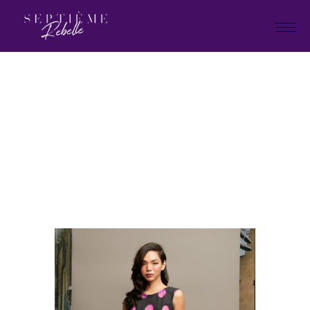
LOOK
10
Home
Tivoli collection 2023
LOOK 10