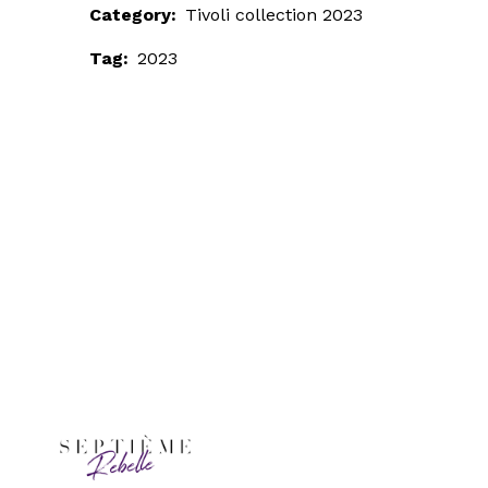
Category:
Tivoli collection 2023
Tag:
2023