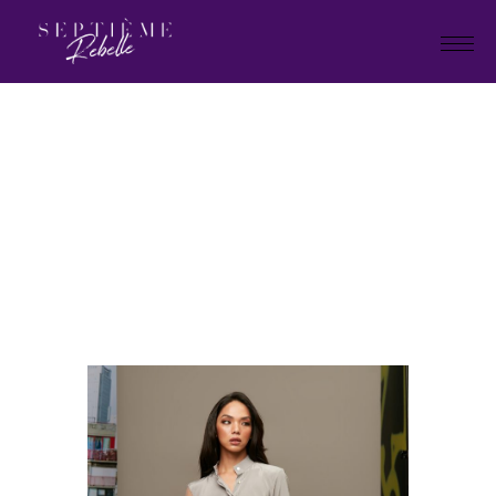
LOOK
8
Home
Tivoli collection 2023
LOOK 8