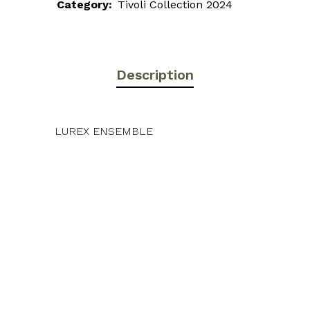
Category:
Tivoli Collection 2024
Description
LUREX ENSEMBLE