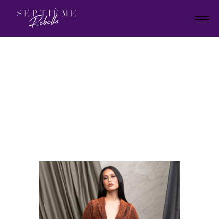
LOOK
1
Home
Tivoli Collection 2024
LOOK 1