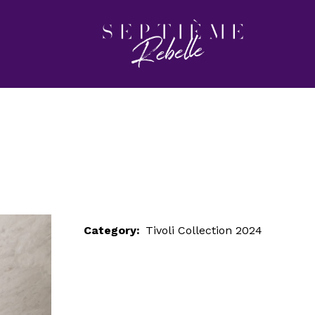
LOOK 2
Home
Tivoli Collection 2024
LOOK 2
Category:
Tivoli Collection 2024