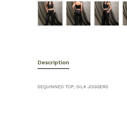
Description
SEQUINNED TOP; SILK JOGGERS