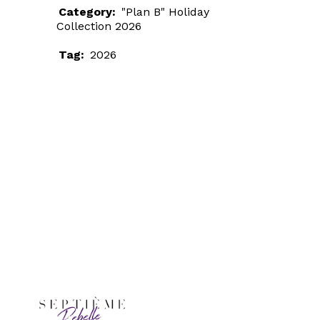
Category:
"Plan B" Holiday
Collection 2026
Tag:
2026