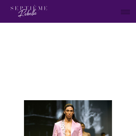
LOOK
72
Home
"Plan B" Holiday Collection
2026
LOOK 72