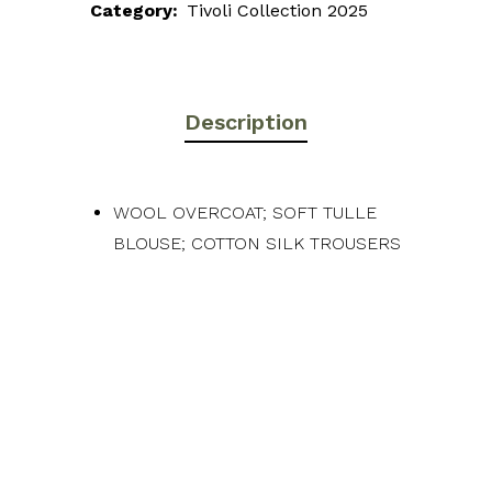
Category:
Tivoli Collection 2025
Description
WOOL OVERCOAT; SOFT TULLE
BLOUSE; COTTON SILK TROUSERS