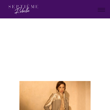
LOOK
19
Home
Tivoli Collection 2025
LOOK 19