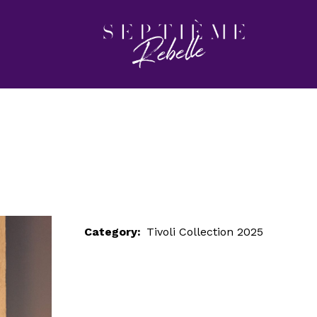
LOOK 6
Home
Tivoli Collection 2025
LOOK 6
Category:
Tivoli Collection 2025