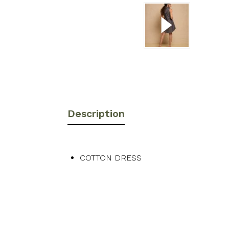
Description
COTTON DRESS