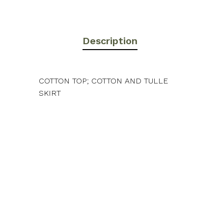
Description
COTTON TOP; COTTON AND TULLE
SKIRT