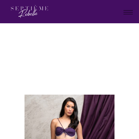
LOOK
11
Home
Tivoli Collection
LOOK 11