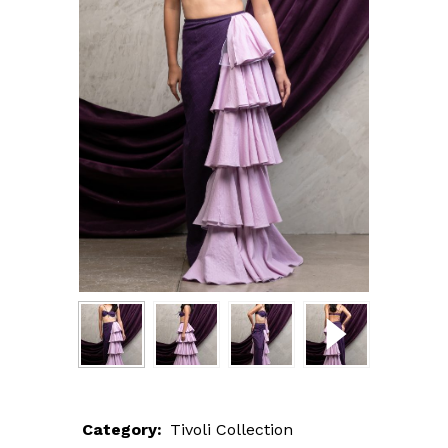
Category:
Tivoli Collection