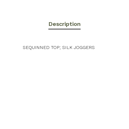
Description
SEQUINNED TOP; SILK JOGGERS