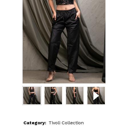
Category:
Tivoli Collection