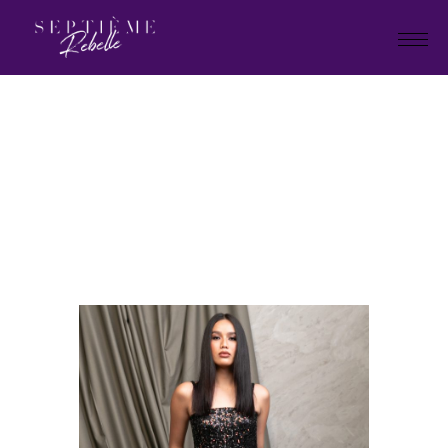
LOOK
2
Home
Tivoli Collection
LOOK 2