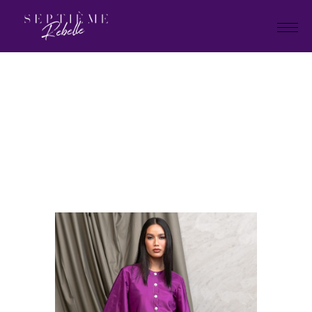
LOOK
7
Home
Tivoli Collection
LOOK 7