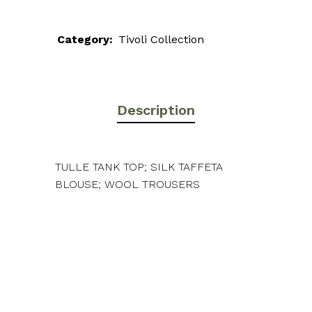
Category:
Tivoli Collection
Description
TULLE TANK TOP; SILK TAFFETA
BLOUSE; WOOL TROUSERS