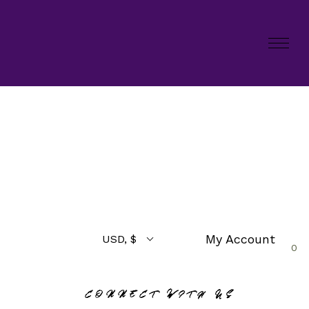
My Account
USD, $
0
CONNECT WITH US