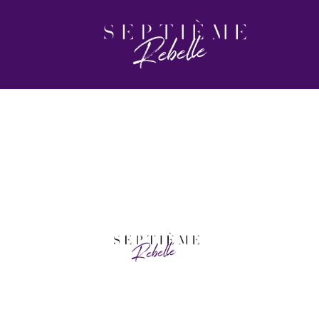
HEADER-2