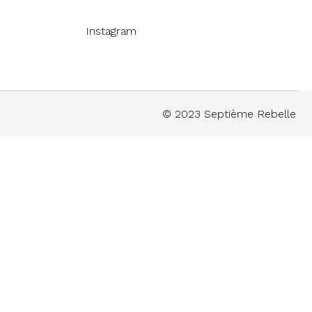
Instagram
© 2023 Septième Rebelle